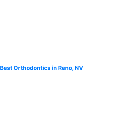
Best Orthodontics in Reno, NV