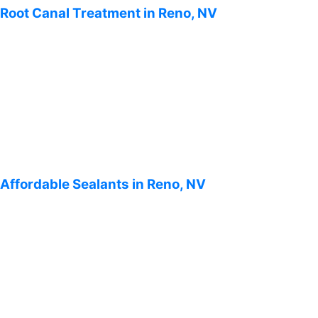
Root Canal Treatment in Reno, NV
Affordable Sealants in Reno, NV