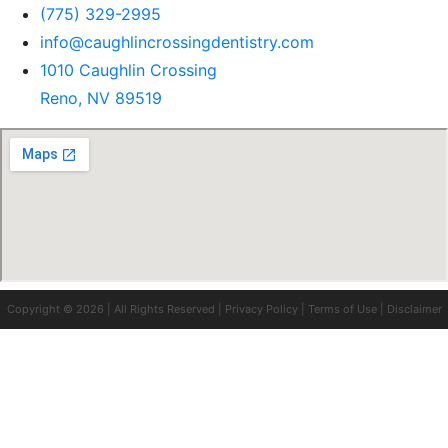
(775) 329-2995
info@caughlincrossingdentistry.com
1010 Caughlin Crossing
Reno, NV 89519
Copyright © 2026 | All Rights Reserved |
Privacy Policy
|
Terms of Use
|
Disclaimer
Clo
this
mod