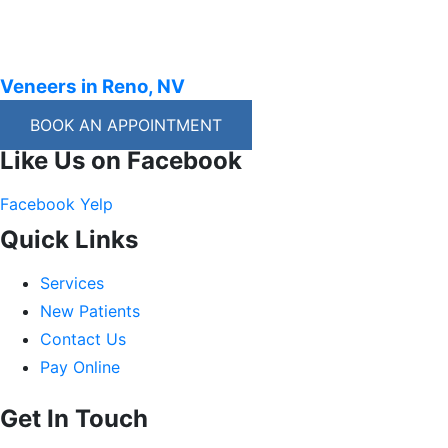
Veneers in Reno, NV
BOOK AN APPOINTMENT
Like Us on Facebook
Facebook
Yelp
Quick Links
Services
New Patients
Contact Us
Pay Online
Get In Touch