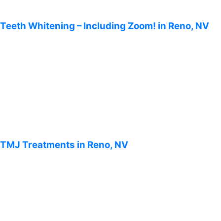
Teeth Whitening – Including Zoom! in Reno, NV
TMJ Treatments in Reno, NV