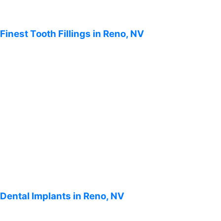
Finest Tooth Fillings in Reno, NV
Dental Implants in Reno, NV