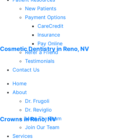
Non-Surgical Gum Treatments
New Patients
Orthodontics
Payment Options
Root Canal Treatment
CareCredit
Sealants
Insurance
Teeth Whitening – Including Zoom!
Pay Online
Cosmetic Dentistry in Reno, NV
TMJ Treatments
Refer a Friend
Tooth Fillings
Testimonials
Veneers
Contact Us
Home
About
Dr. Frugoli
Dr. Reviglio
Meet The Team
Crowns in Reno, NV
Join Our Team
Services