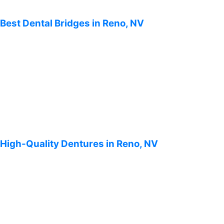
Best Dental Bridges in Reno, NV
High-Quality Dentures in Reno, NV