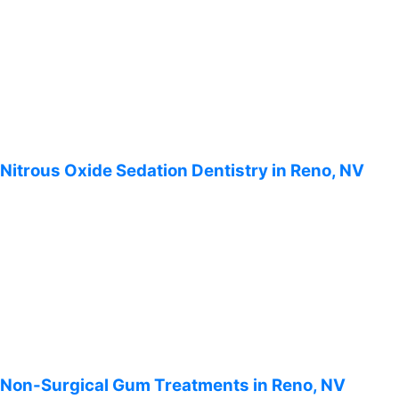
Nitrous Oxide Sedation Dentistry in Reno, NV
Non-Surgical Gum Treatments in Reno, NV