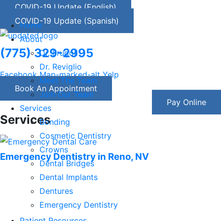
COVID-19 Update (English)
COVID-19 Update (Spanish)
Home
About
(775) 329-2995
Dr. Frugoli
Dr. Reviglio
Facebook
Map-marked-alt
Yelp
Meet The Team
Book An Appointment
Join Our Team
Pay Online
Services
Services
Bonding
Cosmetic Dentistry
Crowns
Emergency Dentistry in Reno, NV
Dental Bridges
Dental Implants
Dentures
Emergency Dentistry
Nitrous Oxide Sedation Dentistry
Patient Resources