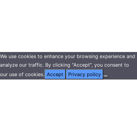
We use cookies to enhance your browsing experience and
analyze our traffic. By clicking "Accept", you consent to
our use of cookies.
Accept
Privacy policy