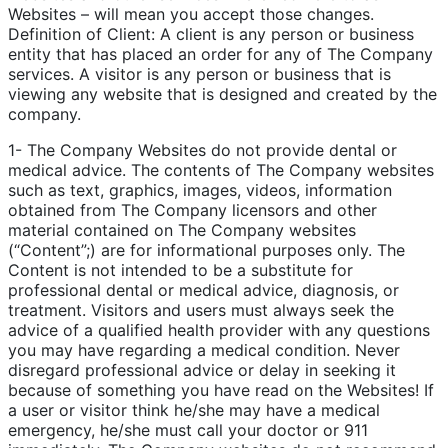
Websites – will mean you accept those changes.
Definition of Client: A client is any person or business
entity that has placed an order for any of The Company
services. A visitor is any person or business that is
viewing any website that is designed and created by the
company.
1- The Company Websites do not provide dental or
medical advice. The contents of The Company websites
such as text, graphics, images, videos, information
obtained from The Company licensors and other
material contained on The Company websites
(“Content”;) are for informational purposes only. The
Content is not intended to be a substitute for
professional dental or medical advice, diagnosis, or
treatment. Visitors and users must always seek the
advice of a qualified health provider with any questions
you may have regarding a medical condition. Never
disregard professional advice or delay in seeking it
because of something you have read on the Websites! If
a user or visitor think he/she may have a medical
emergency, he/she must call your doctor or 911