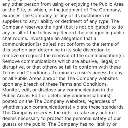
any other person from using or enjoying the Public Area
or the Site, or which, in the judgment of The Company,
exposes The Company or any of its customers or
suppliers to any liability or detriment of any type. The
Company reserves the right (but is not obligated) to do
any or all of the following: Record the dialogue in public
chat rooms. Investigate an allegation that a
communication(s) do(es) not conform to the terms of
this section and determine in its sole discretion to
remove or request the removal of the communication(s).
Remove communications which are abusive, illegal, or
disruptive, or that otherwise fail to conform with these
Terms and Conditions. Terminate a user’s access to any
or all Public Areas and/or the The Company websites
upon any breach of these Terms and Conditions.
Monitor, edit, or disclose any communication in the
Public Areas. Edit or delete any communication(s)
posted on the The Company websites, regardless of
whether such communication(s) violate these standards.
The Company reserves the right to take any action it
deems necessary to protect the personal safety of our
guests or the public. The Company has no liability or