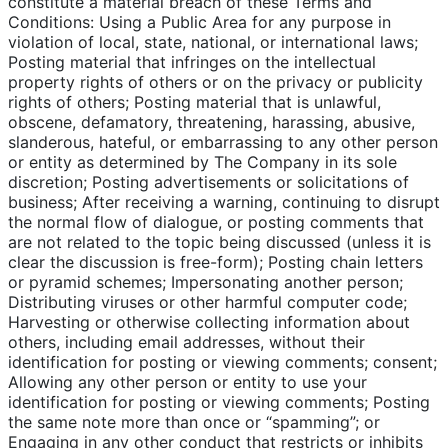
constitute a material breach of these Terms and
Conditions: Using a Public Area for any purpose in
violation of local, state, national, or international laws;
Posting material that infringes on the intellectual
property rights of others or on the privacy or publicity
rights of others; Posting material that is unlawful,
obscene, defamatory, threatening, harassing, abusive,
slanderous, hateful, or embarrassing to any other person
or entity as determined by The Company in its sole
discretion; Posting advertisements or solicitations of
business; After receiving a warning, continuing to disrupt
the normal flow of dialogue, or posting comments that
are not related to the topic being discussed (unless it is
clear the discussion is free-form); Posting chain letters
or pyramid schemes; Impersonating another person;
Distributing viruses or other harmful computer code;
Harvesting or otherwise collecting information about
others, including email addresses, without their
identification for posting or viewing comments; consent;
Allowing any other person or entity to use your
identification for posting or viewing comments; Posting
the same note more than once or “spamming”; or
Engaging in any other conduct that restricts or inhibits