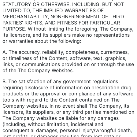
STATUTORY OR OTHERWISE, INCLUDING, BUT NOT
LIMITED TO, THE IMPLIED WARRANTIES OF
MERCHANTABILITY, NON-INFRINGEMENT OF THIRD
PARTIES’ RIGHTS, AND FITNESS FOR PARTICULAR
PURPOSE. Without limiting the foregoing, The Company,
its licensors, and its suppliers make no representations
or warranties about the following:
A. The accuracy, reliability, completeness, currentness,
or timeliness of the Content, software, text, graphics,
links, or communications provided on or through the use
of the The Company Websites.
B. The satisfaction of any government regulations
requiring disclosure of information on prescription drug
products or the approval or compliance of any software
tools with regard to the Content contained on The
Company websites. In no event shall The Company, its
licensors, its suppliers, or any third parties mentioned on
The Company websites be liable for any damages
(including, without limitation, incidental and
consequential damages, personal injury/wrongful death,
lost profits, or damages resulting from lost data or