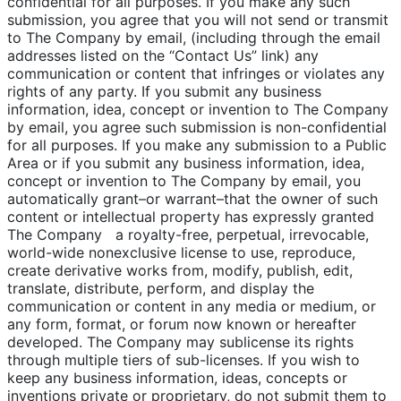
confidential for all purposes. If you make any such
submission, you agree that you will not send or transmit
to The Company by email, (including through the email
addresses listed on the “Contact Us” link) any
communication or content that infringes or violates any
rights of any party. If you submit any business
information, idea, concept or invention to The Company
by email, you agree such submission is non-confidential
for all purposes. If you make any submission to a Public
Area or if you submit any business information, idea,
concept or invention to The Company by email, you
automatically grant–or warrant–that the owner of such
content or intellectual property has expressly granted
The Company a royalty-free, perpetual, irrevocable,
world-wide nonexclusive license to use, reproduce,
create derivative works from, modify, publish, edit,
translate, distribute, perform, and display the
communication or content in any media or medium, or
any form, format, or forum now known or hereafter
developed. The Company may sublicense its rights
through multiple tiers of sub-licenses. If you wish to
keep any business information, ideas, concepts or
inventions private or proprietary, do not submit them to