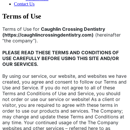
Contact Us
Terms of Use
Terms of Use for
Caughlin Crossing Dentistry
(https://caughlincrossingdentistry.com)
(hereinafter
“the company”).
PLEASE READ THESE TERMS AND CONDITIONS OF
USE CAREFULLY BEFORE USING THIS SITE AND/OR
OUR SERVICES.
By using our service, our website, and websites we have
created, you agree and consent to follow our Terms and
Use and Service. If you do not agree to all of these
Terms and Conditions of Use and Service, you should
not order or use our service or website! As a client or
visitor, you are required to agree with these terms in
order to use our products and services. The Company;
may change and update these Terms and Conditions at
any time. Your continued usage of the The Company
websites and other services – referred here to as