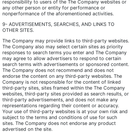
responsibility to users of the The Company websites or
any other person or entity for performance or
nonperformance of the aforementioned activities.
9- ADVERTISEMENTS, SEARCHES, AND LINKS TO
OTHER SITES.
The Company may provide links to third-party websites.
The Company also may select certain sites as priority
responses to search terms you enter and The Company
may agree to allow advertisers to respond to certain
search terms with advertisements or sponsored content.
The Company does not recommend and does not
endorse the content on any third-party websites. The
Company is not responsible for the content of linked
third-party sites, sites framed within the The Company
websites, third-party sites provided as search results, or
third-party advertisements, and does not make any
representations regarding their content or accuracy.
Your use of third-party websites is at your own risk and
subject to the terms and conditions of use for such
sites. The Company does not endorse any product
advertised on the site.