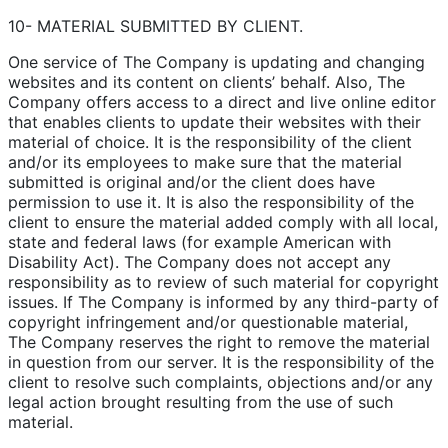
10- MATERIAL SUBMITTED BY CLIENT.
One service of The Company is updating and changing
websites and its content on clients’ behalf. Also, The
Company offers access to a direct and live online editor
that enables clients to update their websites with their
material of choice. It is the responsibility of the client
and/or its employees to make sure that the material
submitted is original and/or the client does have
permission to use it. It is also the responsibility of the
client to ensure the material added comply with all local,
state and federal laws (for example American with
Disability Act). The Company does not accept any
responsibility as to review of such material for copyright
issues. If The Company is informed by any third-party of
copyright infringement and/or questionable material,
The Company reserves the right to remove the material
in question from our server. It is the responsibility of the
client to resolve such complaints, objections and/or any
legal action brought resulting from the use of such
material.