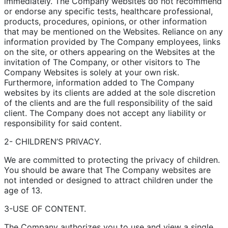
immediately. The Company websites do not recommend
or endorse any specific tests, healthcare professional,
products, procedures, opinions, or other information
that may be mentioned on the Websites. Reliance on any
information provided by The Company employees, links
on the site, or others appearing on the Websites at the
invitation of The Company, or other visitors to The
Company Websites is solely at your own risk.
Furthermore, information added to The Company
websites by its clients are added at the sole discretion
of the clients and are the full responsibility of the said
client. The Company does not accept any liability or
responsibility for said content.
2- CHILDREN’S PRIVACY.
We are committed to protecting the privacy of children.
You should be aware that The Company websites are
not intended or designed to attract children under the
age of 13.
3-USE OF CONTENT.
The Company authorizes you to use and view a single