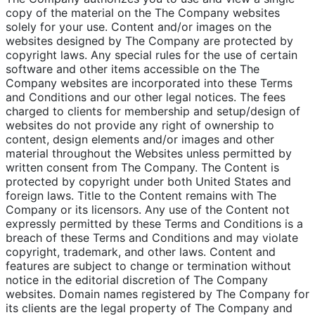
copy of the material on the The Company websites
solely for your use. Content and/or images on the
websites designed by The Company are protected by
copyright laws. Any special rules for the use of certain
software and other items accessible on the The
Company websites are incorporated into these Terms
and Conditions and our other legal notices. The fees
charged to clients for membership and setup/design of
websites do not provide any right of ownership to
content, design elements and/or images and other
material throughout the Websites unless permitted by
written consent from The Company. The Content is
protected by copyright under both United States and
foreign laws. Title to the Content remains with The
Company or its licensors. Any use of the Content not
expressly permitted by these Terms and Conditions is a
breach of these Terms and Conditions and may violate
copyright, trademark, and other laws. Content and
features are subject to change or termination without
notice in the editorial discretion of The Company
websites. Domain names registered by The Company for
its clients are the legal property of The Company and