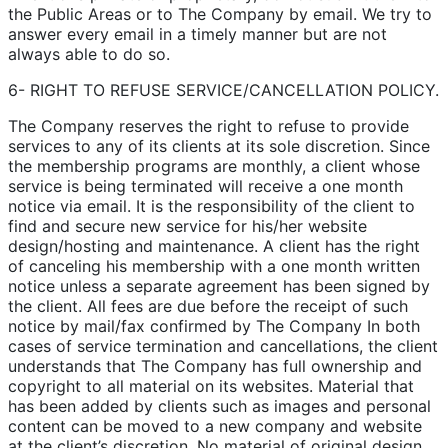
the Public Areas or to The Company by email. We try to
answer every email in a timely manner but are not
always able to do so.
6- RIGHT TO REFUSE SERVICE/CANCELLATION POLICY.
The Company reserves the right to refuse to provide
services to any of its clients at its sole discretion. Since
the membership programs are monthly, a client whose
service is being terminated will receive a one month
notice via email. It is the responsibility of the client to
find and secure new service for his/her website
design/hosting and maintenance. A client has the right
of canceling his membership with a one month written
notice unless a separate agreement has been signed by
the client. All fees are due before the receipt of such
notice by mail/fax confirmed by The Company In both
cases of service termination and cancellations, the client
understands that The Company has full ownership and
copyright to all material on its websites. Material that
has been added by clients such as images and personal
content can be moved to a new company and website
at the client’s discretion. No material of original design