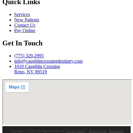
Quick Links
Services
New Patients
Contact Us
Pay Online
Get In Touch
(775) 329-2995
info@caughlincrossingdentistry.com
1010 Caughlin Crossing
Reno, NV 89519
Copyright © 2026 | All Rights Reserved |
Privacy Policy
|
Terms of Use
|
Disclaimer