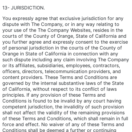
13- JURISDICTION.
You expressly agree that exclusive jurisdiction for any
dispute with The Company, or in any way relating to
your use of the The Company Websites, resides in the
courts of the County of Orange, State of California and
you further agree and expressly consent to the exercise
of personal jurisdiction in the courts of the County of
Orange in State of California in connection with any
such dispute including any claim involving The Company
or its affiliates, subsidiaries, employees, contractors,
officers, directors, telecommunication providers, and
content providers. These Terms and Conditions are
governed by the internal substantive laws of the State
of California, without respect to its conflict of laws
principles. If any provision of these Terms and
Conditions is found to be invalid by any court having
competent jurisdiction, the invalidity of such provision
shall not affect the validity of the remaining provisions
of these Terms and Conditions, which shall remain in full
force and effect. No waiver of any of these Terms and
Conditions shall be deemed a further or continuing