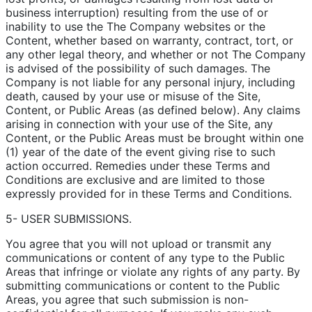
business interruption) resulting from the use of or
inability to use the The Company websites or the
Content, whether based on warranty, contract, tort, or
any other legal theory, and whether or not The Company
is advised of the possibility of such damages. The
Company is not liable for any personal injury, including
death, caused by your use or misuse of the Site,
Content, or Public Areas (as defined below). Any claims
arising in connection with your use of the Site, any
Content, or the Public Areas must be brought within one
(1) year of the date of the event giving rise to such
action occurred. Remedies under these Terms and
Conditions are exclusive and are limited to those
expressly provided for in these Terms and Conditions.
5- USER SUBMISSIONS.
You agree that you will not upload or transmit any
communications or content of any type to the Public
Areas that infringe or violate any rights of any party. By
submitting communications or content to the Public
Areas, you agree that such submission is non-