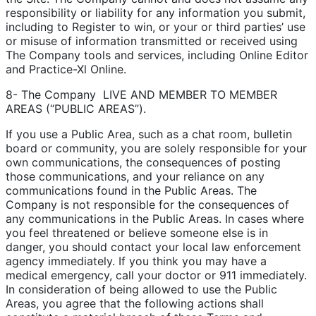
responsibility or liability for any information you submit,
including to Register to win, or your or third parties’ use
or misuse of information transmitted or received using
The Company tools and services, including Online Editor
and Practice-Xl Online.
8- The Company LIVE AND MEMBER TO MEMBER
AREAS (“PUBLIC AREAS”).
If you use a Public Area, such as a chat room, bulletin
board or community, you are solely responsible for your
own communications, the consequences of posting
those communications, and your reliance on any
communications found in the Public Areas. The
Company is not responsible for the consequences of
any communications in the Public Areas. In cases where
you feel threatened or believe someone else is in
danger, you should contact your local law enforcement
agency immediately. If you think you may have a
medical emergency, call your doctor or 911 immediately.
In consideration of being allowed to use the Public
Areas, you agree that the following actions shall