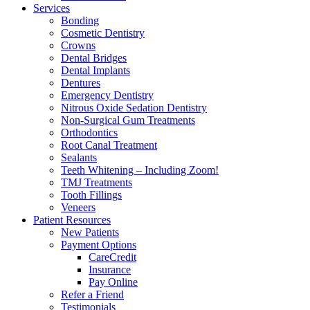
Services
Bonding
Cosmetic Dentistry
Crowns
Dental Bridges
Dental Implants
Dentures
Emergency Dentistry
Nitrous Oxide Sedation Dentistry
Non-Surgical Gum Treatments
Orthodontics
Root Canal Treatment
Sealants
Teeth Whitening – Including Zoom!
TMJ Treatments
Tooth Fillings
Veneers
Patient Resources
New Patients
Payment Options
CareCredit
Insurance
Pay Online
Refer a Friend
Testimonials