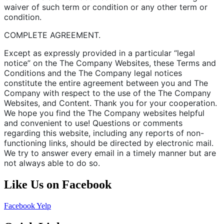
waiver of such term or condition or any other term or
condition.
COMPLETE AGREEMENT.
Except as expressly provided in a particular “legal
notice” on the The Company Websites, these Terms and
Conditions and the The Company legal notices
constitute the entire agreement between you and The
Company with respect to the use of the The Company
Websites, and Content. Thank you for your cooperation.
We hope you find the The Company websites helpful
and convenient to use! Questions or comments
regarding this website, including any reports of non-
functioning links, should be directed by electronic mail.
We try to answer every email in a timely manner but are
not always able to do so.
Like Us on Facebook
Facebook
Yelp