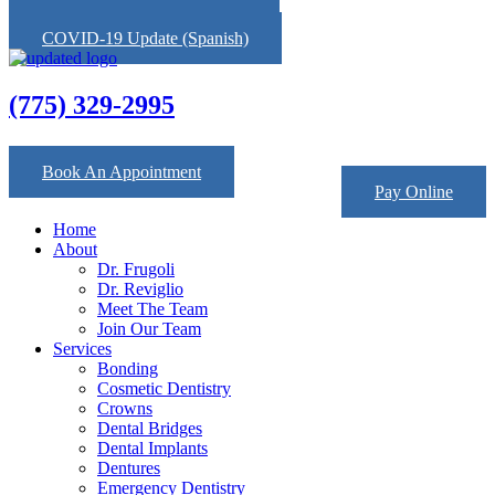
COVID-19 Update (English)
COVID-19 Update (Spanish)
(775) 329-2995
Facebook
Map-marked-alt
Yelp
Book An Appointment
Pay Online
Home
About
Dr. Frugoli
Dr. Reviglio
Meet The Team
Join Our Team
Services
Bonding
Cosmetic Dentistry
Crowns
Dental Bridges
Dental Implants
Dentures
Emergency Dentistry