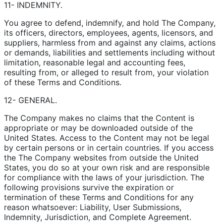
11- INDEMNITY.
You agree to defend, indemnify, and hold The Company,
its officers, directors, employees, agents, licensors, and
suppliers, harmless from and against any claims, actions
or demands, liabilities and settlements including without
limitation, reasonable legal and accounting fees,
resulting from, or alleged to result from, your violation
of these Terms and Conditions.
12- GENERAL.
The Company makes no claims that the Content is
appropriate or may be downloaded outside of the
United States. Access to the Content may not be legal
by certain persons or in certain countries. If you access
the The Company websites from outside the United
States, you do so at your own risk and are responsible
for compliance with the laws of your jurisdiction. The
following provisions survive the expiration or
termination of these Terms and Conditions for any
reason whatsoever: Liability, User Submissions,
Indemnity, Jurisdiction, and Complete Agreement.