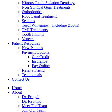
Nitrous Oxide Sedation Dentistry
Non-Surgical Gum Treatments
Orthodontics
Root Canal Treatment
Sealants
Teeth Whitening – Including Zoom!
TMJ Treatments
Tooth Fillings
Veneers
Patient Resources
New Patients
Payment Options
CareCredit
Insurance
Pay Online
Refer a Friend
Testimonials
Contact Us
Home
About
Dr. Frugoli
Dr. Reviglio
Meet The Team
Join Our Team