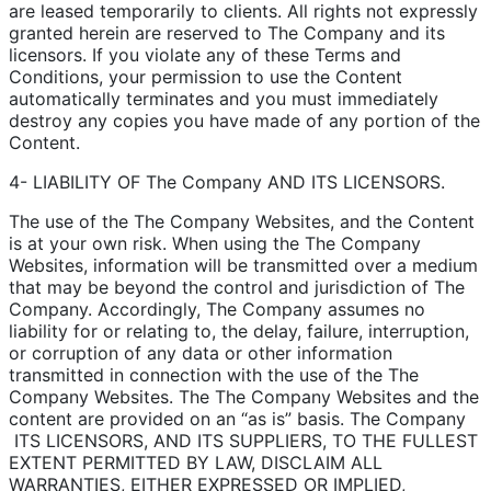
are leased temporarily to clients. All rights not expressly
granted herein are reserved to The Company and its
licensors. If you violate any of these Terms and
Conditions, your permission to use the Content
automatically terminates and you must immediately
destroy any copies you have made of any portion of the
Content.
4- LIABILITY OF The Company AND ITS LICENSORS.
The use of the The Company Websites, and the Content
is at your own risk. When using the The Company
Websites, information will be transmitted over a medium
that may be beyond the control and jurisdiction of The
Company. Accordingly, The Company assumes no
liability for or relating to, the delay, failure, interruption,
or corruption of any data or other information
transmitted in connection with the use of the The
Company Websites. The The Company Websites and the
content are provided on an “as is” basis. The Company
ITS LICENSORS, AND ITS SUPPLIERS, TO THE FULLEST
EXTENT PERMITTED BY LAW, DISCLAIM ALL
WARRANTIES, EITHER EXPRESSED OR IMPLIED,