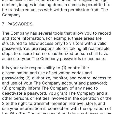
content, images including domain names is permitted to
be transferred unless with written permission from The
Company
7- PASSWORDS.
The Company has several tools that allow you to record
and store information. For example, these areas are
structured to allow access only to visitors with a valid
password. You are responsible for taking all reasonable
steps to ensure that no unauthorized person shall have
access to your The Company passwords or accounts.
It is your sole responsibility to (1) control the
dissemination and use of activation codes and
passwords; (2) authorize, monitor, and control access to
and use of your The Company account and password;
(3) promptly inform The Company of any need to
deactivate a password. You grant The Company and all
other persons or entities involved in the operation of the
Site the right to transmit, monitor, retrieve, store, and
use your information in connection with the operation of
the Site. The Company cannot and does not assume any